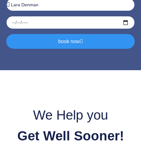
book now
We Help you
Get Well Sooner!