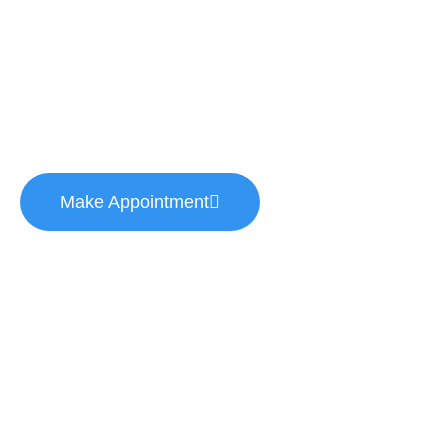
Helping thousands of people to get high-class
medical services. Your health is your most
important asset.
Make Appointment