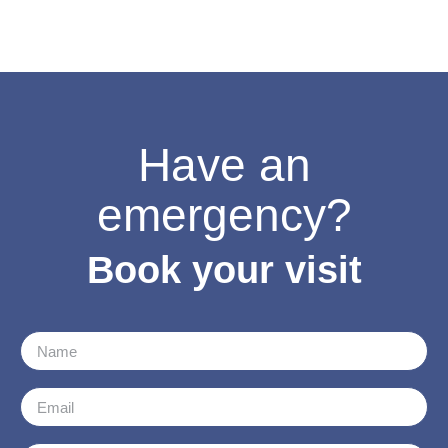
Have an
emergency?
Book your visit