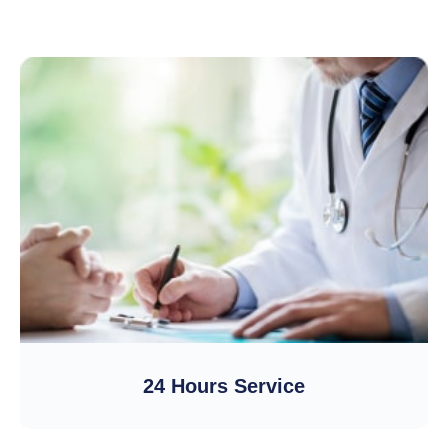
24 Hours Service