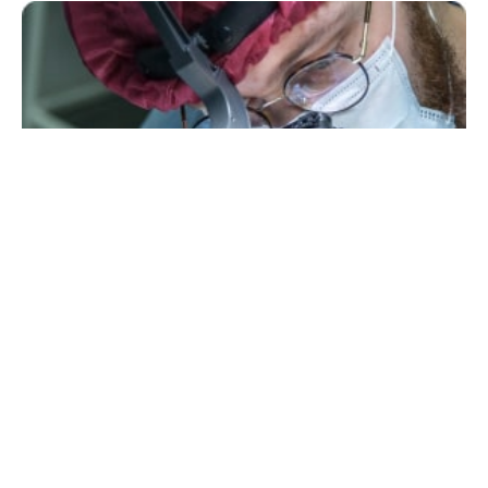
Medical Professionals