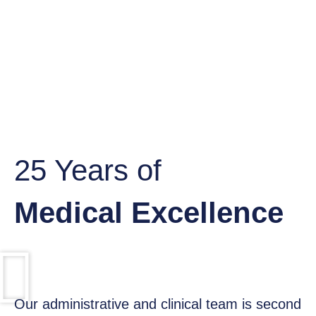
25 Years of
Medical Excellence​
Our administrative and clinical team is second