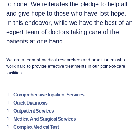
to none. We reiterates the pledge to help all
and give hope to those who have lost hope.
In this endeavor, while we have the best of an
expert team of doctors taking care of the
patients at one hand.
We are a team of medical researchers and practitioners who
work hard to provide effective treatments in our point-of-care
facilities.
Comprehensive Inpatient Services
Quick Diagnosis
Outpatient Services
Medical And Surgical Services
Complex Medical Test