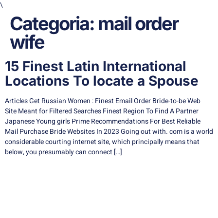
\
Categoria:
mail order
wife
15 Finest Latin International
Locations To locate a Spouse
Articles Get Russian Women : Finest Email Order Bride-to-be Web
Site Meant for Filtered Searches Finest Region To Find A Partner
Japanese Young girls Prime Recommendations For Best Reliable
Mail Purchase Bride Websites In 2023 Going out with. com is a world
considerable courting internet site, which principally means that
below, you presumably can connect […]